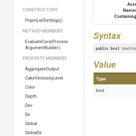
Ass
CONSTRUCTORS
Name
Containing
PnpmListSettings
()
METHOD MEMBERS
Syntax
EvaluateCore
(
Process
Argument
Builder)
public
bool
 UseStd
PROPERTY MEMBERS
Value
AggregateOutput
CakeVerbosityLevel
Type
Color
bool
Depth
Dev
Dir
Global
GlobalDir