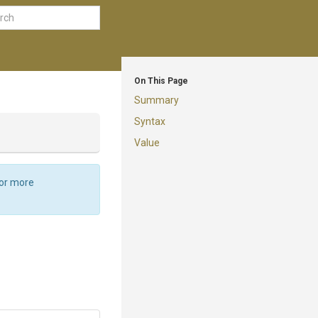
On This Page
Summary
Syntax
Value
For more