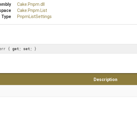
embly
Cake
.Pnpm
.dll
space
Cake
.Pnpm
.List
 Type
PnpmListSettings
err { 
get
; 
set
; }
Description