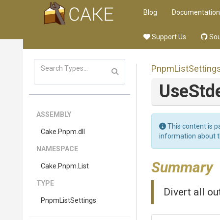
Blog
Documentation
Support Us
Sou
PnpmListSetting
UseStd
ASSEMBLY
This content is p
Cake
.Pnpm
.dll
information about 
NAMESPACE
Summary
Cake
.Pnpm
.List
TYPE
Divert all ou
PnpmListSettings