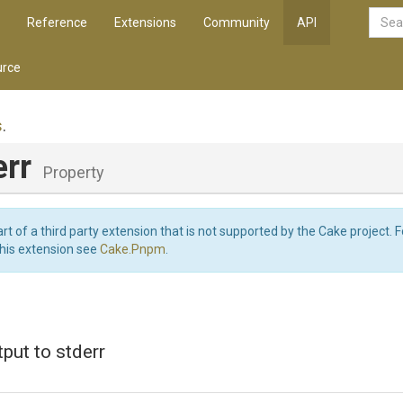
Reference
Extensions
Community
API
rce
s
.
err
Property
art of a third party extension that is not supported by the Cake project. 
this extension see
Cake.Pnpm
.
tput to stderr