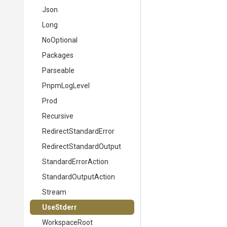
Json
Long
NoOptional
Packages
Parseable
PnpmLogLevel
Prod
Recursive
Redirect
Standard
Error
Redirect
Standard
Output
StandardErrorAction
StandardOutputAction
Stream
UseStderr
WorkspaceRoot