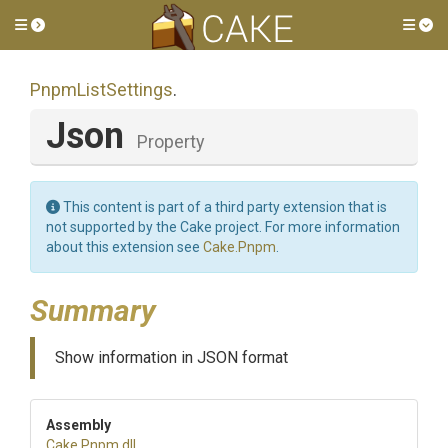
Toggle side menu
Tog
PnpmListSettings
.
Json
Property
This content is part of a third party extension that is
not supported by the Cake project. For more information
about this extension see
Cake.Pnpm
.
Summary
Show information in JSON format
Assembly
Cake
.Pnpm
.dll