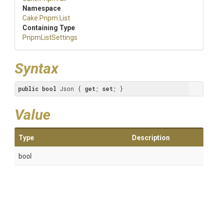
Namespace
Cake
.Pnpm
.List
Containing Type
PnpmListSettings
Syntax
public
bool
 Json { 
get
; 
set
; }
Value
Type
Description
bool