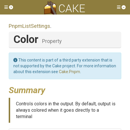
Toggle side menu
Tog
PnpmListSettings
.
Color
Property
This content is part of a third party extension that is
not supported by the Cake project. For more information
about this extension see
Cake.Pnpm
.
Summary
Controls colors in the output. By default, output is
always colored when it goes directly to a
terminal