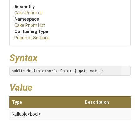
Assembly
Cake
.Pnpm
.dll
Namespace
Cake
.Pnpm
.List
Containing Type
PnpmListSettings
Syntax
public
 Nullable<
bool
> Color { 
get
; 
set
; }
Value
Type
Description
Nullable
<bool>