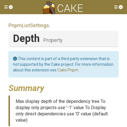
Toggle side menu
Tog
PnpmListSettings
.
Depth
Property
This content is part of a third party extension that is
not supported by the Cake project. For more information
about this extension see
Cake.Pnpm
.
Summary
Max display depth of the dependency tree To
display only projects use '-1' value To Display
only direct dependencies use '0' value (default
value)