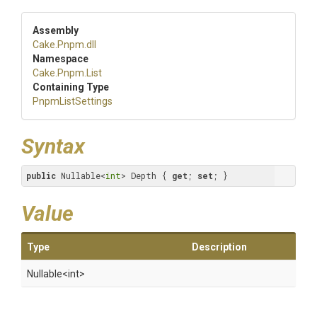
Assembly
Cake
.Pnpm
.dll
Namespace
Cake
.Pnpm
.List
Containing Type
PnpmListSettings
Syntax
public
 Nullable<
int
> Depth { 
get
; 
set
; }
Value
Type
Description
Nullable
<int>