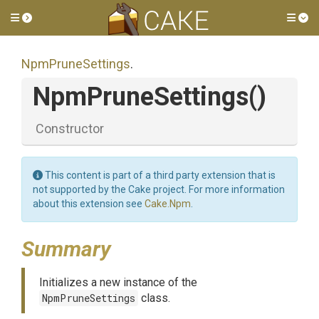
Toggle side menu
Tog
NpmPruneSettings
.
NpmPruneSettings
()
Constructor
This content is part of a third party extension that is
not supported by the Cake project. For more information
about this extension see
Cake.Npm
.
Summary
Initializes a new instance of the
NpmPruneSettings
class.