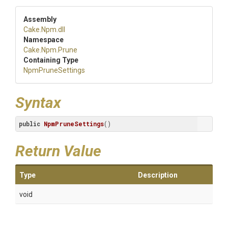
Assembly
Cake
.Npm
.dll
Namespace
Cake
.Npm
.Prune
Containing Type
NpmPruneSettings
Syntax
public
NpmPruneSettings
()
Return Value
Type
Description
void