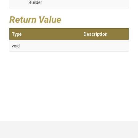
Builder
Return Value
Type
Description
void