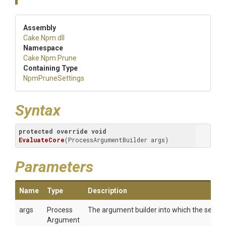
Assembly
Cake
.Npm
.dll
Namespace
Cake
.Npm
.Prune
Containing Type
NpmPruneSettings
Syntax
protected
override
void
EvaluateCore
(
ProcessArgumentBuilder args
)
Parameters
Name
Type
Description
args
Process
The argument builder into which the setting
Argument