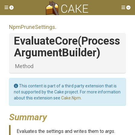
Toggle side menu
Tog
NpmPruneSettings
.
EvaluateCore
(
Process
Argument
Builder)
Method
This content is part of a third party extension that is
not supported by the Cake project. For more information
about this extension see
Cake.Npm
.
Summary
Evaluates the settings and writes them to
args
.