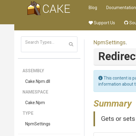
Blog
Documentation
Support Us
Sou
NpmSettings
.
Redirec
ASSEMBLY
This content is p
Cake
.Npm
.dll
information about 
NAMESPACE
Summary
Cake
.Npm
TYPE
Gets or sets
NpmSettings