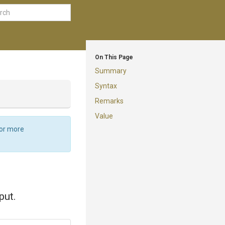
On This Page
Summary
Syntax
Remarks
Value
For more
put.