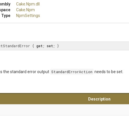
embly
Cake
.Npm
.dll
space
Cake
.Npm
 Type
NpmSettings
ctStandardError { 
get
; 
set
; }
ss the standard error output
StandardErrorAction
needs to be set.
Description