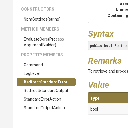
Ass
CONSTRUCTORS
Name
Containing
NpmSettings
(string)
METHOD MEMBERS
Syntax
EvaluateCore
(
Process
Argument
Builder)
public
bool
 Redire
PROPERTY MEMBERS
Remarks
Command
To retrieve and proce
LogLevel
Redirect
Standard
Error
Value
Redirect
Standard
Output
Type
StandardErrorAction
StandardOutputAction
bool