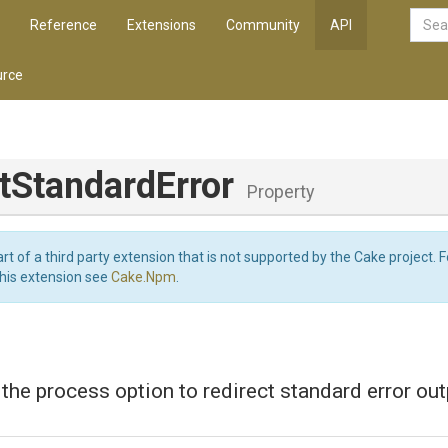
Reference
Extensions
Community
API
rce
t
Standard
Error
Property
art of a third party extension that is not supported by the Cake project. 
this extension see
Cake.Npm
.
 the process option to redirect standard error out