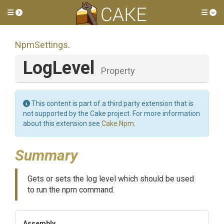
Toggle side menu
Tog
NpmSettings
.
LogLevel
Property
This content is part of a third party extension that is
not supported by the Cake project. For more information
about this extension see
Cake.Npm
.
Summary
Gets or sets the log level which should be used
to run the npm command.
Assembly