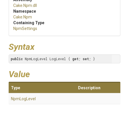
Cake
.Npm
.dll
Namespace
Cake
.Npm
Containing Type
NpmSettings
Syntax
public
 NpmLogLevel LogLevel { 
get
; 
set
; }
Value
Type
Description
NpmLogLevel