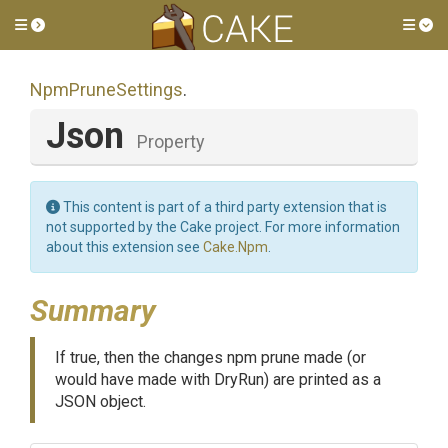
Toggle side menu
Tog
NpmPruneSettings
.
Json
Property
This content is part of a third party extension that is
not supported by the Cake project. For more information
about this extension see
Cake.Npm
.
Summary
If true, then the changes npm prune made (or
would have made with DryRun) are printed as a
JSON object.