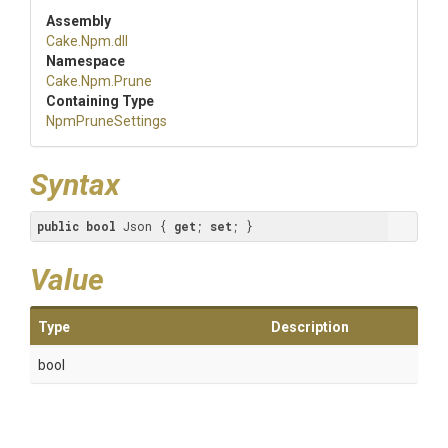
Assembly
Cake
.Npm
.dll
Namespace
Cake
.Npm
.Prune
Containing Type
NpmPruneSettings
Syntax
public
bool
 Json { 
get
; 
set
; }
Value
Type
Description
bool