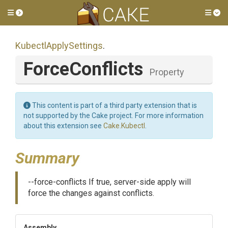
Toggle side menu
Tog
KubectlApplySettings
.
ForceConflicts
Property
This content is part of a third party extension that is
not supported by the Cake project. For more information
about this extension see
Cake.Kubectl
.
Summary
--force-conflicts If true, server-side apply will
force the changes against conflicts.
Assembly