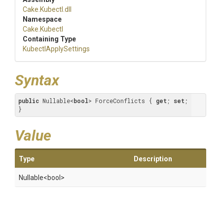
Cake
.Kubectl
.dll
Namespace
Cake
.Kubectl
Containing Type
KubectlApplySettings
Syntax
public
 Nullable<
bool
> ForceConflicts { 
get
; 
set
; 
}
Value
Type
Description
Nullable
<bool>