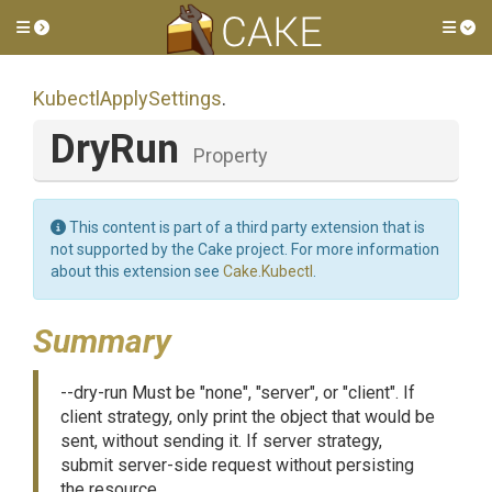
Toggle side menu
Tog
KubectlApplySettings
.
DryRun
Property
This content is part of a third party extension that is
not supported by the Cake project. For more information
about this extension see
Cake.Kubectl
.
Summary
--dry-run Must be "none", "server", or "client". If
client strategy, only print the object that would be
sent, without sending it. If server strategy,
submit server-side request without persisting
the resource.