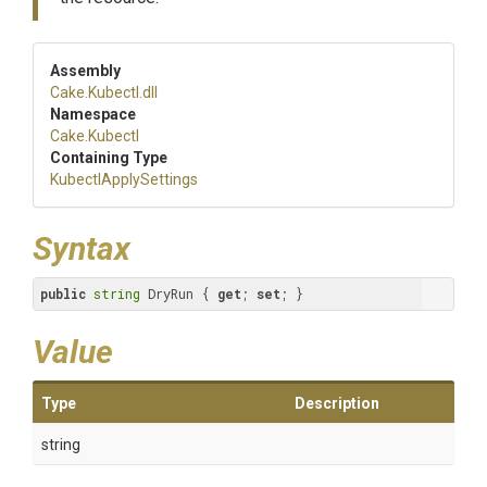
Assembly
Cake
.Kubectl
.dll
Namespace
Cake
.Kubectl
Containing Type
KubectlApplySettings
Syntax
public
string
 DryRun { 
get
; 
set
; }
Value
Type
Description
string