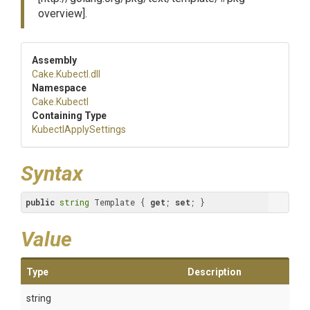
overview].
Assembly
Cake
.Kubectl
.dll
Namespace
Cake
.Kubectl
Containing Type
KubectlApplySettings
Syntax
public
string
 Template { 
get
; 
set
; }
Value
Type
Description
string