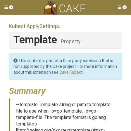
Toggle side menu
Tog
KubectlApplySettings
.
Template
Property
This content is part of a third party extension that is
not supported by the Cake project. For more information
about this extension see
Cake.Kubectl
.
Summary
--template Template string or path to template
file to use when -o=go-template, -o=go-
template-file. The template format is golang
templates
[http://golang.org/pkg/text/template/#pkg-