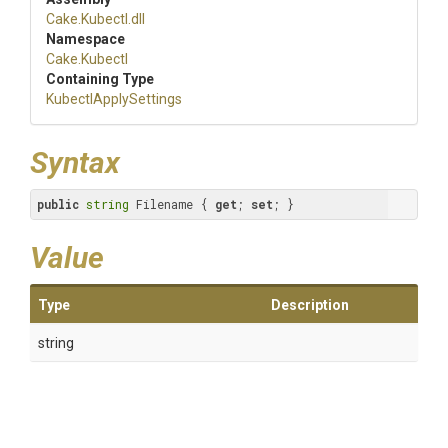
Cake
.Kubectl
.dll
Namespace
Cake
.Kubectl
Containing Type
KubectlApplySettings
Syntax
public
string
 Filename { 
get
; 
set
; }
Value
Type
Description
string