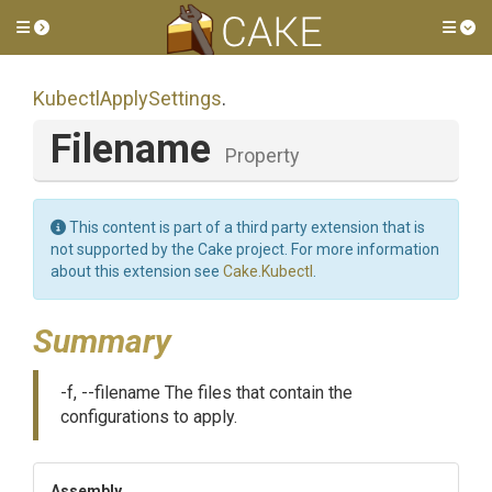
Toggle side menu
Tog
KubectlApplySettings
.
Filename
Property
This content is part of a third party extension that is
not supported by the Cake project. For more information
about this extension see
Cake.Kubectl
.
Summary
-f, --filename The files that contain the
configurations to apply.
Assembly