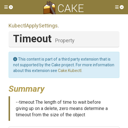
Toggle side menu
Tog
KubectlApplySettings
.
Timeout
Property
This content is part of a third party extension that is
not supported by the Cake project. For more information
about this extension see
Cake.Kubectl
.
Summary
--timeout The length of time to wait before
giving up on a delete, zero means determine a
timeout from the size of the object