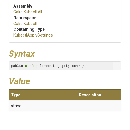
Assembly
Cake
.Kubectl
.dll
Namespace
Cake
.Kubectl
Containing Type
KubectlApplySettings
Syntax
public
string
 Timeout { 
get
; 
set
; }
Value
Type
Description
string