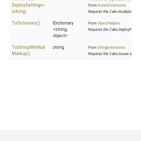
Deploy
Settings>
From
AssertExtensions
(string)
Requires the Cake.Incubator add
ToDictionary
()
IDictionary
From
ObjectHelpers
<string,
Requires the Cake.DeployParam
object>
To
String
With
Null
string
From
StringExtensions
Markup
()
Requires the Cake.Issues addin