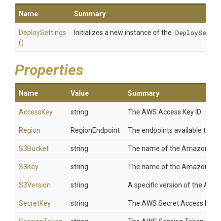
Name
Summary
DeploySettings
Initializes a new instance of the
DeploySettin
()
Properties
Name
Value
Summary
AccessKey
string
The AWS Access Key ID
Region
RegionEndpoint
The endpoints available to AW
S3Bucket
string
The name of the Amazon S3 buc
S3Key
string
The name of the Amazon S3 obj
S3Version
string
A specific version of the Amaz
SecretKey
string
The AWS Secret Access Key.