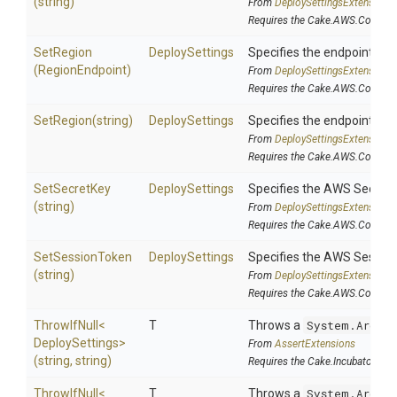
(string)
From
Deploy
Settings
Extensions
Requires the Cake.AWS.CodeDep
SetRegion
DeploySettings
Specifies the endpoints ava
(RegionEndpoint)
From
Deploy
Settings
Extensions
Requires the Cake.AWS.CodeDep
SetRegion
(string)
DeploySettings
Specifies the endpoints ava
From
Deploy
Settings
Extensions
Requires the Cake.AWS.CodeDep
SetSecretKey
DeploySettings
Specifies the AWS Secret K
(string)
From
Deploy
Settings
Extensions
Requires the Cake.AWS.CodeDep
SetSessionToken
DeploySettings
Specifies the AWS Session 
(string)
From
Deploy
Settings
Extensions
Requires the Cake.AWS.CodeDep
ThrowIfNull
<
T
Throws a
System.Argume
Deploy
Settings>
From
AssertExtensions
(string,
string)
Requires the Cake.Incubator add
ThrowIfNull
<
T
Throws a
System.Argume