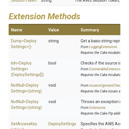
SessionToken
string
The AWS Session Token, if us
Extension Methods
Name
Value
Summary
Dump
<
Deploy
string
Get a basic string represen
Settings>
()
From
LoggingExtensions
Requires the Cake.Incubator add
IsIn
<
Deploy
bool
Checks if the source is cont
Settings>
From
EnumerableExtensions
(DeploySettings[])
Requires the Cake.Incubator add
NotNull
<
Deploy
void
From
IssuesArgumentChecks
Settings>
(string)
Requires the Cake.Issues addin
NotNull
<
Deploy
void
Throws an exception if the 
Settings>
(string)
From
Extensions
Requires the Cake.Ftp addin
SetAccessKey
DeploySettings
Specifies the AWS Access K