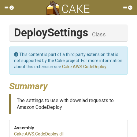
Toggle side menu
Tog
DeploySettings
Class
This content is part of a third party extension that is
not supported by the Cake project. For more information
about this extension see
Cake.AWS.CodeDeploy
.
Summary
The settings to use with downlad requests to
Amazon CodeDeploy
Assembly
Cake
.AWS
.CodeDeploy
.dll