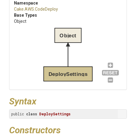
Namespace
Cake
.AWS
.CodeDeploy
Base Types
Object
Object
DeploySettings
Syntax
public 
class
DeploySettings
Constructors