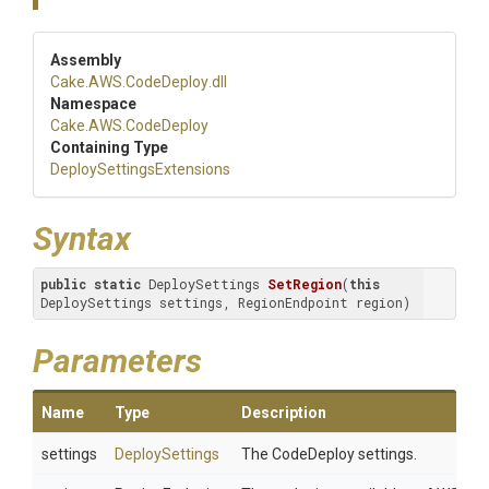
Assembly
Cake
.AWS
.CodeDeploy
.dll
Namespace
Cake
.AWS
.CodeDeploy
Containing Type
Deploy
Settings
Extensions
Syntax
public
static
 DeploySettings 
SetRegion
(
this
DeploySettings settings, RegionEndpoint region)
Parameters
Name
Type
Description
settings
DeploySettings
The CodeDeploy settings.