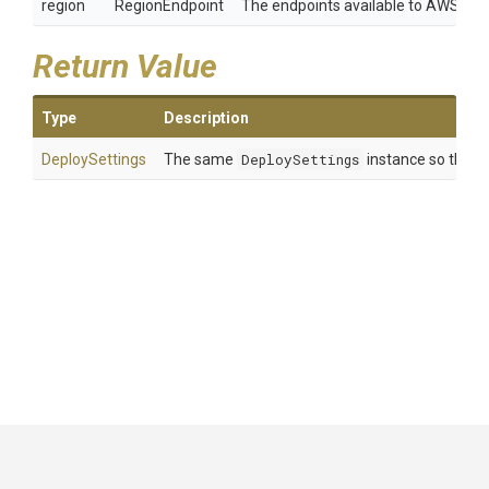
region
RegionEndpoint
The endpoints available to AWS clie
Return Value
Type
Description
DeploySettings
The same
DeploySettings
instance so that m