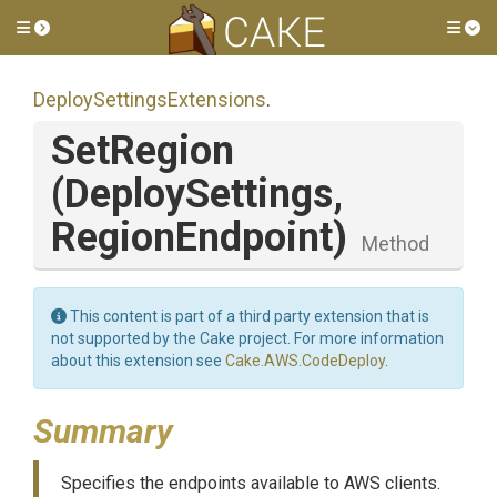
Toggle side menu
Tog
Deploy
Settings
Extensions
.
SetRegion
(DeploySettings,
RegionEndpoint)
Method
This content is part of a third party extension that is
not supported by the Cake project. For more information
about this extension see
Cake.AWS.CodeDeploy
.
Summary
Specifies the endpoints available to AWS clients.