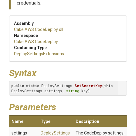
credentials.
Assembly
Cake
.AWS
.CodeDeploy
.dll
Namespace
Cake
.AWS
.CodeDeploy
Containing Type
Deploy
Settings
Extensions
Syntax
public
static
 DeploySettings 
SetSecretKey
(
this
DeploySettings settings, 
string
 key)
Parameters
Name
Type
Description
settings
DeploySettings
The CodeDeploy settings.