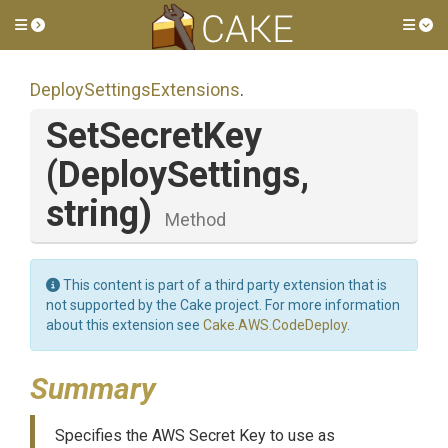
Toggle side menu
Tog
Deploy
Settings
Extensions
.
SetSecretKey
(DeploySettings,
string)
Method
This content is part of a third party extension that is
not supported by the Cake project. For more information
about this extension see
Cake.AWS.CodeDeploy
.
Summary
Specifies the AWS Secret Key to use as