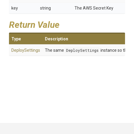
key
string
The AWS Secret Key
Return Value
Type
Description
DeploySettings
The same
DeploySettings
instance so that m