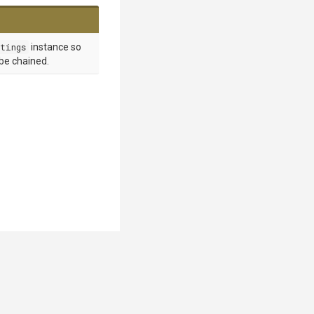
tings
instance so
 be chained.