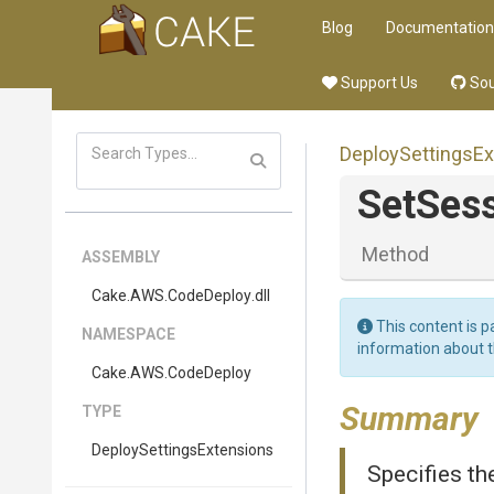
Blog
Documentation
Support Us
Sou
Deploy
Settings
Ex
SetSes
Method
ASSEMBLY
Cake
.AWS
.CodeDeploy
.dll
This content is p
NAMESPACE
information about 
Cake
.AWS
.CodeDeploy
Summary
TYPE
Deploy
Settings
Extensions
Specifies th