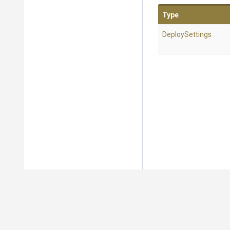
Type
DeploySettings