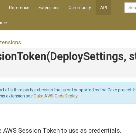
Reference
Extensions
Community
API
rce
tensions
.
sionToken
(DeploySettings,
s
art of a third party extension that is not supported by the Cake project. 
this extension see
Cake.AWS.CodeDeploy
.
e AWS Session Token to use as credentials.