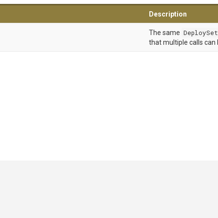
Description
The same
DeploySet
that multiple calls can
GitHub
|
|
|