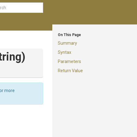
On This Page
Summary
Syntax
tring)
Parameters
Return Value
For more