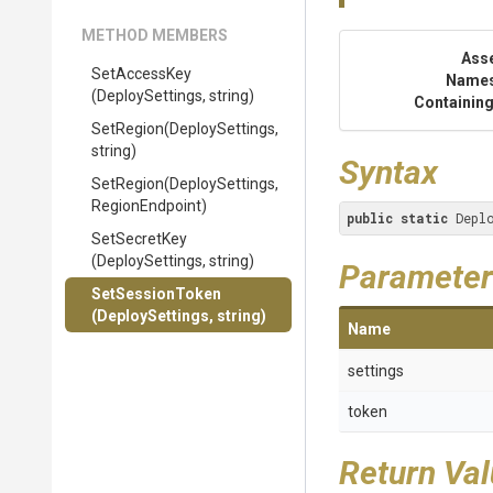
METHOD MEMBERS
Ass
SetAccessKey
Name
(DeploySettings,
string)
Containing
SetRegion
(DeploySettings,
string)
Syntax
SetRegion
(DeploySettings,
RegionEndpoint)
public
static
 Depl
SetSecretKey
(DeploySettings,
string)
Parameter
SetSessionToken
(DeploySettings,
string)
Name
settings
token
Return Va