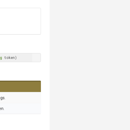
g
 token)
gs.
en.