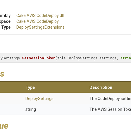
embly
Cake
.AWS
.CodeDeploy
.dll
space
Cake
.AWS
.CodeDeploy
 Type
Deploy
Settings
Extensions
oySettings 
SetSessionToken
(
this
 DeploySettings settings, 
strin
s
Type
Description
DeploySettings
The CodeDeploy settin
string
The AWS Session Tok
lue