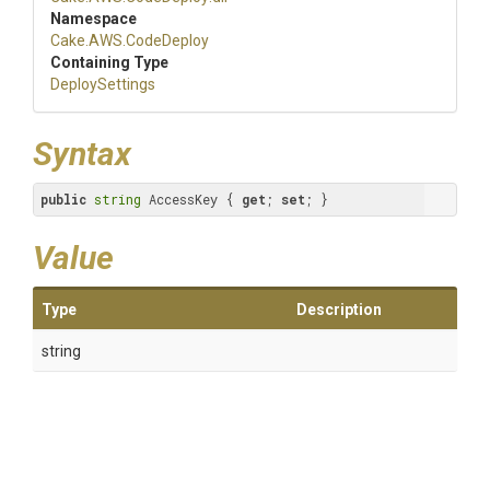
Namespace
Cake
.AWS
.CodeDeploy
Containing Type
DeploySettings
Syntax
public
string
 AccessKey { 
get
; 
set
; }
Value
Type
Description
string