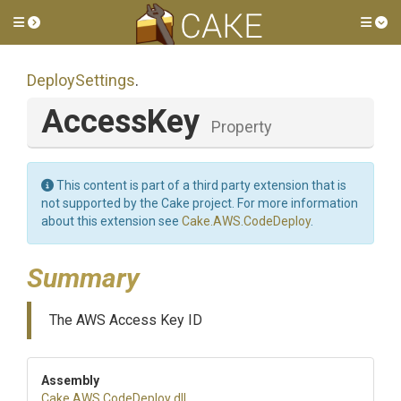
Toggle side menu
Tog
DeploySettings
.
AccessKey
Property
This content is part of a third party extension that is
not supported by the Cake project. For more information
about this extension see
Cake.AWS.CodeDeploy
.
Summary
The AWS Access Key ID
Assembly
Cake
.AWS
.CodeDeploy
.dll