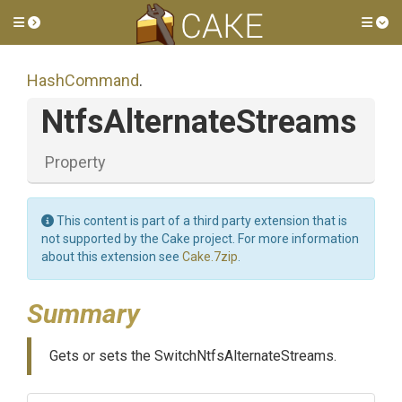
Toggle side menu
Tog
HashCommand
.
NtfsAlternateStreams
Property
This content is part of a third party extension that is
not supported by the Cake project. For more information
about this extension see
Cake.7zip
.
Summary
Gets or sets the SwitchNtfsAlternateStreams.