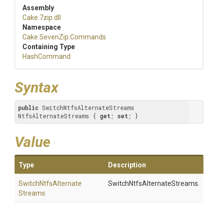
Assembly
Cake
.7zip
.dll
Namespace
Cake
.SevenZip
.Commands
Containing Type
HashCommand
Syntax
public
 SwitchNtfsAlternateStreams 
NtfsAlternateStreams { 
get
; 
set
; }
Value
Type
Description
Switch
Ntfs
Alternate
SwitchNtfsAlternateStreams.
Streams