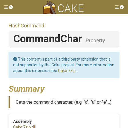
Toggle side menu
Tog
HashCommand
.
CommandChar
Property
This content is part of a third party extension that is
not supported by the Cake project. For more information
about this extension see
Cake.7zip
.
Summary
Gets the command character. (e.g. "a", "u" or "e"...)
Assembly
Cake
.7zip
.dll