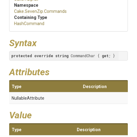
Namespace
Cake
.SevenZip
.Commands
Containing Type
HashCommand
Syntax
protected
override
string
 CommandChar { 
get
; }
Attributes
Type
Description
NullableAttribute
Value
Type
Description