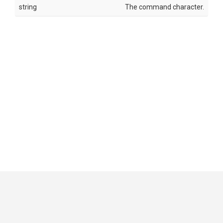
string
The command character.
GitHub
|
|
|