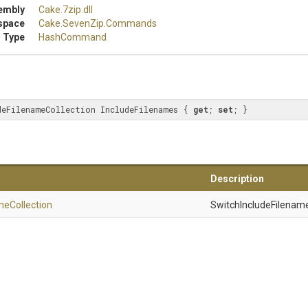
embly
Cake
.7zip
.dll
space
Cake
.SevenZip
.Commands
 Type
HashCommand
deFilenameCollection IncludeFilenames { 
get
; 
set
; }
Description
me
Collection
SwitchIncludeFilename