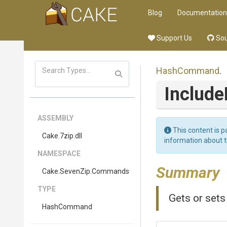
Blog
Documentation
Support Us
Sou
HashCommand
.
Includ
ASSEMBLY
This content is p
Cake
.7zip
.dll
information about 
NAMESPACE
Summary
Cake
.SevenZip
.Commands
TYPE
Gets or sets
HashCommand