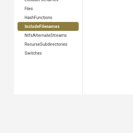
Files
HashFunctions
IncludeFilenames
NtfsAlternateStreams
Recurse
Subdirectories
Switches