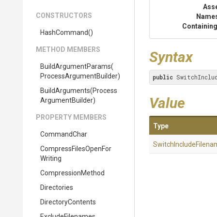
Ass
CONSTRUCTORS
Name
Containing
HashCommand
()
METHOD MEMBERS
Syntax
BuildArgumentParams
(
Process
Argument
Builder)
public
 SwitchInclu
BuildArguments
(
Process
Value
Argument
Builder)
PROPERTY MEMBERS
Type
CommandChar
Switch
Include
Filena
Compress
Files
Open
For
Writing
CompressionMethod
Directories
DirectoryContents
ExcludeFilenames