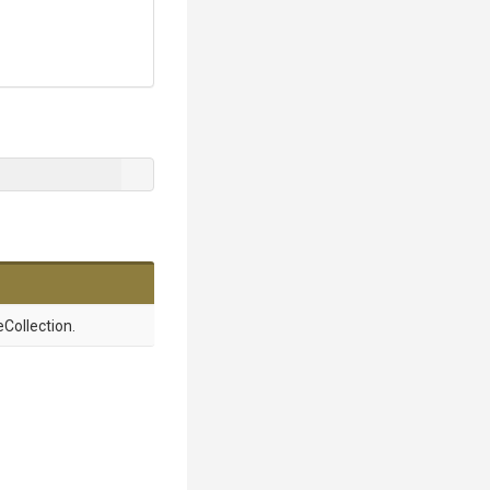
Collection.