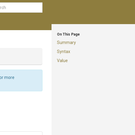
On This Page
Summary
Syntax
Value
For more