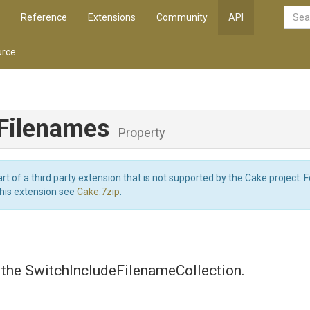
Reference
Extensions
Community
API
rce
eFilenames
Property
art of a third party extension that is not supported by the Cake project. 
this extension see
Cake.7zip
.
 the SwitchIncludeFilenameCollection.