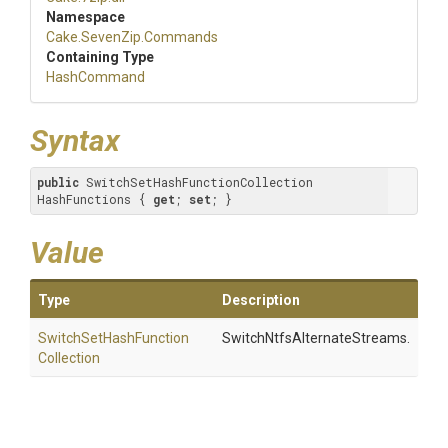
Namespace
Cake
.SevenZip
.Commands
Containing Type
HashCommand
Syntax
public
 SwitchSetHashFunctionCollection 
HashFunctions { 
get
; 
set
; }
Value
Type
Description
Switch
Set
Hash
Function
SwitchNtfsAlternateStreams.
Collection