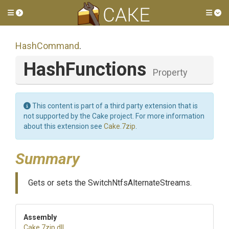
Toggle side menu
Tog
HashCommand
.
HashFunctions
Property
This content is part of a third party extension that is
not supported by the Cake project. For more information
about this extension see
Cake.7zip
.
Summary
Gets or sets the SwitchNtfsAlternateStreams.
Assembly
Cake
.7zip
.dll