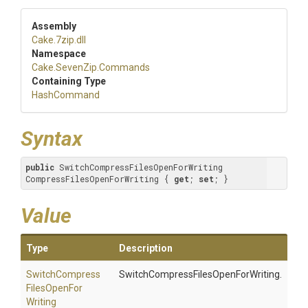
Assembly
Cake
.7zip
.dll
Namespace
Cake
.SevenZip
.Commands
Containing Type
HashCommand
Syntax
public
 SwitchCompressFilesOpenForWriting 
CompressFilesOpenForWriting { 
get
; 
set
; }
Value
Type
Description
Switch
Compress
SwitchCompressFilesOpenForWriting.
Files
Open
For
Writing