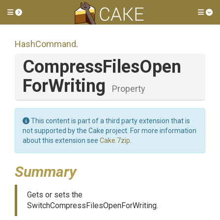
Toggle side menu
Tog
HashCommand
.
Compress
Files
Open
For
Writing
Property
This content is part of a third party extension that is
not supported by the Cake project. For more information
about this extension see
Cake.7zip
.
Summary
Gets or sets the
SwitchCompressFilesOpenForWriting.