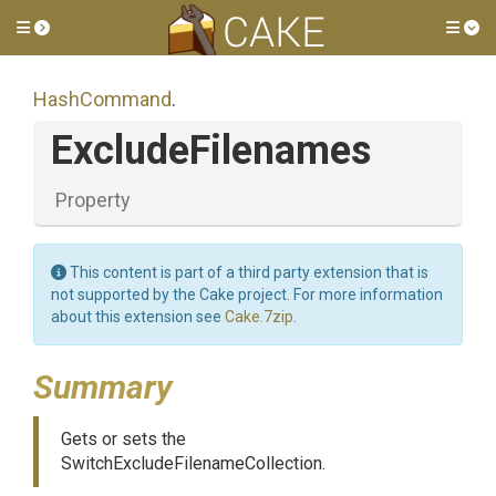
Toggle side menu
Tog
HashCommand
.
ExcludeFilenames
Property
This content is part of a third party extension that is
not supported by the Cake project. For more information
about this extension see
Cake.7zip
.
Summary
Gets or sets the
SwitchExcludeFilenameCollection.