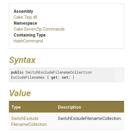
Assembly
Cake
.7zip
.dll
Namespace
Cake
.SevenZip
.Commands
Containing Type
HashCommand
Syntax
public
 SwitchExcludeFilenameCollection 
ExcludeFilenames { 
get
; 
set
; }
Value
Type
Description
Switch
Exclude
SwitchExcludeFilenameCollection.
Filename
Collection