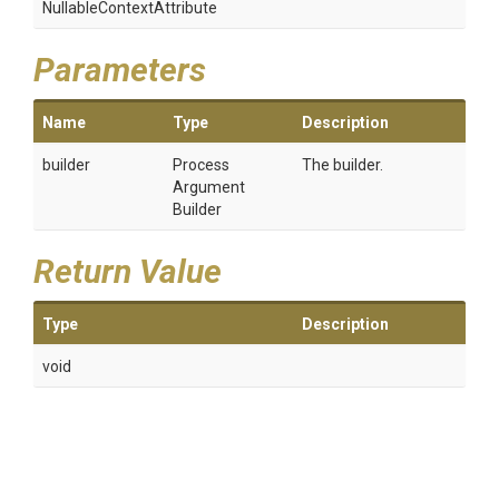
Nullable
Context
Attribute
Parameters
Name
Type
Description
builder
Process
The builder.
Argument
Builder
Return Value
Type
Description
void