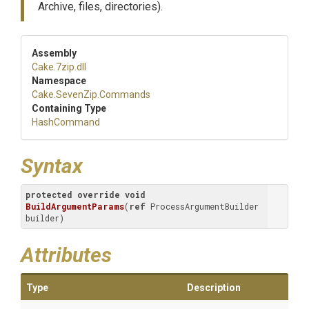
Archive, files, directories).
Assembly
Cake
.7zip
.dll
Namespace
Cake
.SevenZip
.Commands
Containing Type
HashCommand
Syntax
protected
override
void
BuildArgumentParams
(
ref
 ProcessArgumentBuilder 
builder
)
Attributes
Type
Description