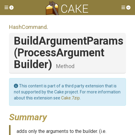
Toggle side menu
Tog
HashCommand
.
BuildArgumentParams
(
Process
Argument
Builder)
Method
This content is part of a third party extension that is
not supported by the Cake project. For more information
about this extension see
Cake.7zip
.
Summary
adds only the arguments to the builder. (i.e.