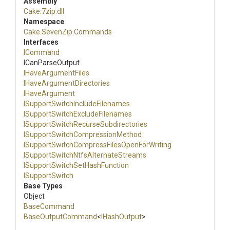
Assembly
Cake
.7zip
.dll
Namespace
Cake
.SevenZip
.Commands
Interfaces
ICommand
ICanParseOutput
IHaveArgumentFiles
I
Have
Argument
Directories
IHaveArgument
I
Support
Switch
Include
Filenames
I
Support
Switch
Exclude
Filenames
I
Support
Switch
Recurse
Subdirectories
I
Support
Switch
Compression
Method
I
Support
Switch
Compress
Files
Open
For
Writing
I
Support
Switch
Ntfs
Alternate
Streams
I
Support
Switch
Set
Hash
Function
ISupportSwitch
Base Types
Object
BaseCommand
BaseOutputCommand
<
IHashOutput
>