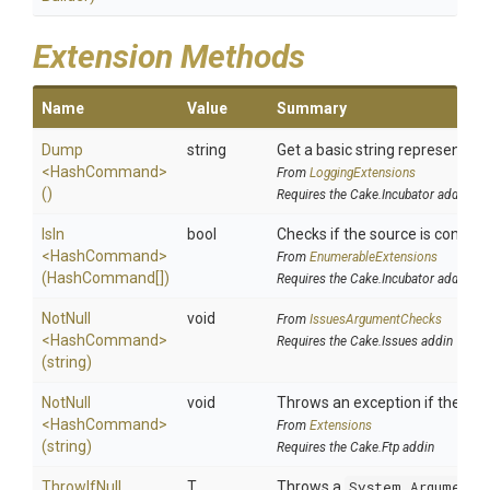
Extension Methods
Name
Value
Summary
Dump
string
Get a basic string representatio
<HashCommand>
From
LoggingExtensions
()
Requires the Cake.Incubator addin
IsIn
bool
Checks if the source is contained
<HashCommand>
From
EnumerableExtensions
(HashCommand[])
Requires the Cake.Incubator addin
NotNull
void
From
IssuesArgumentChecks
<HashCommand>
Requires the Cake.Issues addin
(string)
NotNull
void
Throws an exception if the spec
<HashCommand>
From
Extensions
(string)
Requires the Cake.Ftp addin
ThrowIfNull
T
Throws a
System.ArgumentN