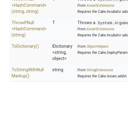
<HashCommand>
From
AssertExtensions
(string,
string)
Requires the Cake.Incubator addin
ThrowIfNull
T
Throws a
System.ArgumentN
<HashCommand>
From
AssertExtensions
(string)
Requires the Cake.Incubator addin
ToDictionary
()
IDictionary
From
ObjectHelpers
<string,
Requires the Cake.DeployParams add
object>
To
String
With
Null
string
From
StringExtensions
Markup
()
Requires the Cake.Issues addin