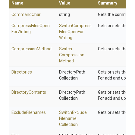
Name
Value
Summary
CommandChar
string
Gets the command cha
Compress
Files
Open
Switch
Compress
Gets or sets the S
For
Writing
Files
Open
For
Writing
CompressionMethod
Switch
Gets or sets the c
Compression
Method
Directories
Directory
Path
Gets or sets the li
Collection
For add and update, 
DirectoryContents
Directory
Path
Gets or sets the li
Collection
For add and update, 
ExcludeFilenames
Switch
Exclude
Gets or sets the Sw
Filename
Collection