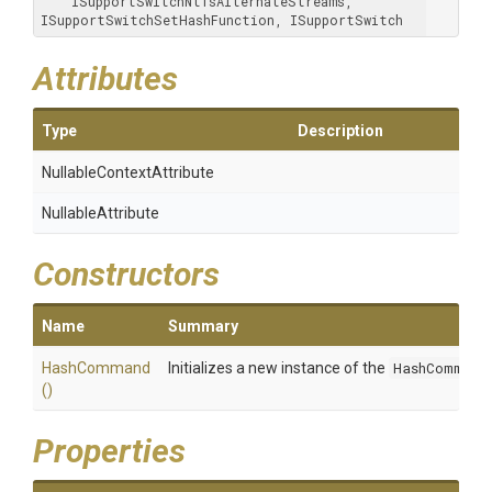
    ISupportSwitchNtfsAlternateStreams, 
ISupportSwitchSetHashFunction, ISupportSwitch
Attributes
Type
Description
Nullable
Context
Attribute
NullableAttribute
Constructors
Name
Summary
HashCommand
Initializes a new instance of the
HashCommand
()
Properties