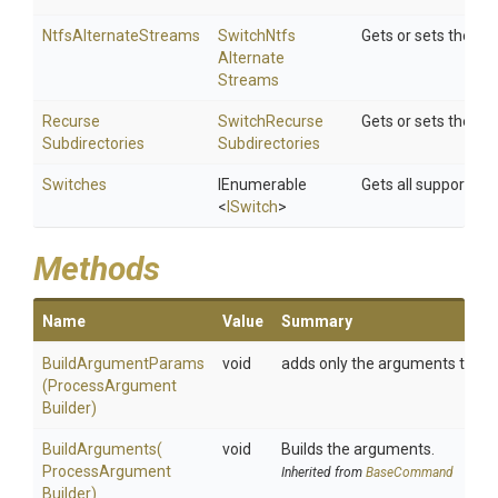
NtfsAlternateStreams
Switch
Ntfs
Gets or sets the S
Alternate
Streams
Recurse
Switch
Recurse
Gets or sets the S
Subdirectories
Subdirectories
Switches
IEnumerable
Gets all supported 
<
ISwitch
>
Methods
Name
Value
Summary
BuildArgumentParams
void
adds only the arguments to the bu
(
Process
Argument
Builder)
BuildArguments
(
void
Builds the arguments.
Process
Argument
Inherited from
BaseCommand
Builder)