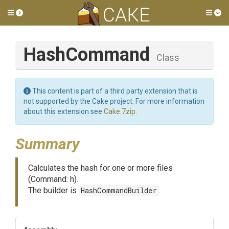
Toggle side menu
Tog
HashCommand
Class
This content is part of a third party extension that is
not supported by the Cake project. For more information
about this extension see
Cake.7zip
.
Summary
Calculates the hash for one or more files
(Command: h).
The builder is
HashCommandBuilder
.