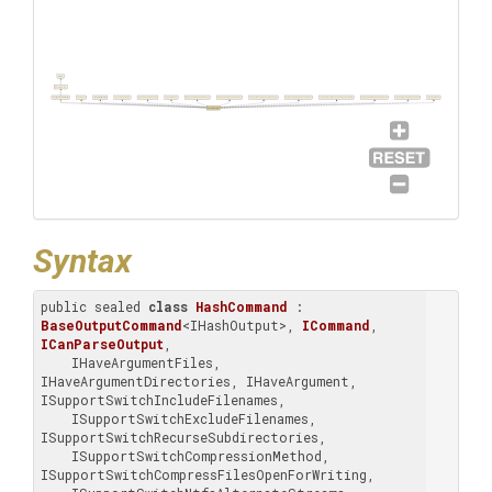
Object
BaseCommand
BaseOutputCommand
ICommand
ICanParseOutput
IHaveArgumentFiles
IHaveArgumentDirectories
IHaveArgument
ISupportSwitchIncludeFilenames
ISupportSwitchExcludeFilenames
ISupportSwitchRecurseSubdirectories
ISupportSwitchCompressionMethod
ISupportSwitchCompressFilesOpenForWriting
ISupportSwitchNtfsAlternateStreams
ISupportSwitchSetHashFunction
ISupportSwitch
HashCommand
Syntax
public sealed 
class
HashCommand
 : 
BaseOutputCommand
<IHashOutput>, 
ICommand
, 
ICanParseOutput
, 
    IHaveArgumentFiles, 
IHaveArgumentDirectories, IHaveArgument, 
ISupportSwitchIncludeFilenames, 

    ISupportSwitchExcludeFilenames, 
ISupportSwitchRecurseSubdirectories, 

    ISupportSwitchCompressionMethod, 
ISupportSwitchCompressFilesOpenForWriting, 
