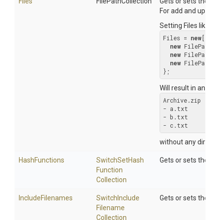
Files
FilePathCollection
Gets or sets the lis
For add and update, 
Setting Files like th
Files = 
new
[] {

new
 FilePath(
"
new
 FilePath(
"
new
 FilePath(
"
};
Will result in an arch
Archive.zip

- a.txt

- b.txt

- c.txt
without any directo
HashFunctions
Switch
Set
Hash
Gets or sets the S
Function
Collection
IncludeFilenames
Switch
Include
Gets or sets the Sw
Filename
Collection