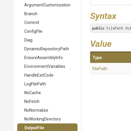
Argument
Customization
Syntax
Branch
Commit
public
 FilePath Ou
ConfigFile
Diag
Value
Dynamic
Repository
Path
EnsureAssemblyInfo
Type
EnvironmentVariables
FilePath
HandleExitCode
LogFilePath
NoCache
NoFetch
NoNormalize
NoWorkingDirectory
OutputFile