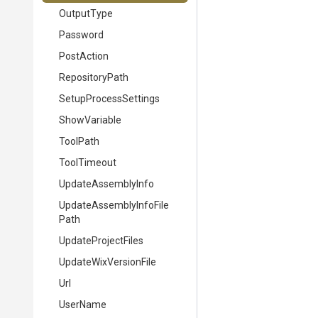
OutputType
Password
PostAction
RepositoryPath
SetupProcessSettings
ShowVariable
ToolPath
ToolTimeout
UpdateAssemblyInfo
Update
Assembly
Info
File
Path
UpdateProjectFiles
UpdateWixVersionFile
Url
UserName