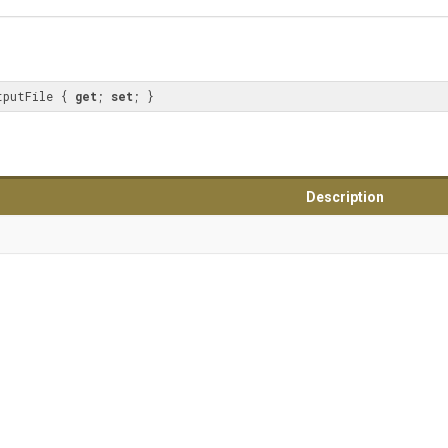
tputFile { 
get
; 
set
; }
Description