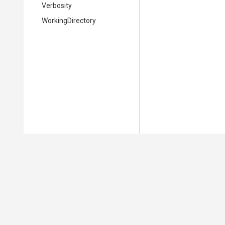
Verbosity
WorkingDirectory