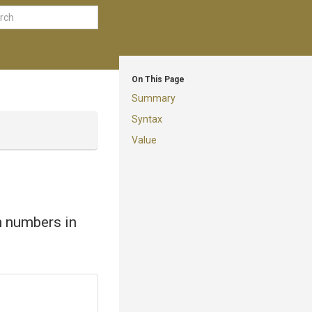
On This Page
Summary
Syntax
Value
on numbers in