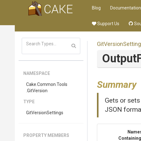
Blog
Documentation
Support Us
Sou
GitVersionSettin
OutputF
NAMESPACE
Summary
Cake
.Common
.Tools
.GitVersion
Gets or sets
TYPE
JSON forma
GitVersionSettings
Name
PROPERTY MEMBERS
Containing