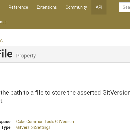
Reference
Extensions
Community
API
rce
gs
.
ile
Property
 the path to a file to store the asserted GitVersi
t.
space
Cake
.Common
.Tools
.GitVersion
 Type
GitVersionSettings