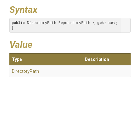
Syntax
public
 DirectoryPath RepositoryPath { 
get
; 
set
; 
}
Value
Type
Description
DirectoryPath