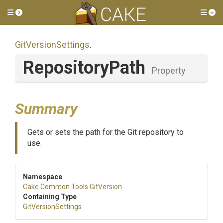
Toggle side menu
Tog
GitVersionSettings
.
RepositoryPath
Property
Summary
Gets or sets the path for the Git repository to
use.
Namespace
Cake
.Common
.Tools
.GitVersion
Containing Type
GitVersionSettings