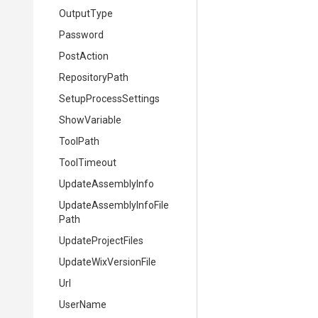
OutputType
Password
PostAction
RepositoryPath
SetupProcessSettings
ShowVariable
ToolPath
ToolTimeout
UpdateAssemblyInfo
Update
Assembly
Info
File
Path
UpdateProjectFiles
UpdateWixVersionFile
Url
UserName