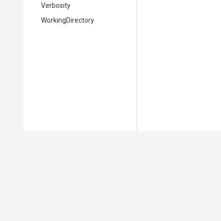
Verbosity
WorkingDirectory