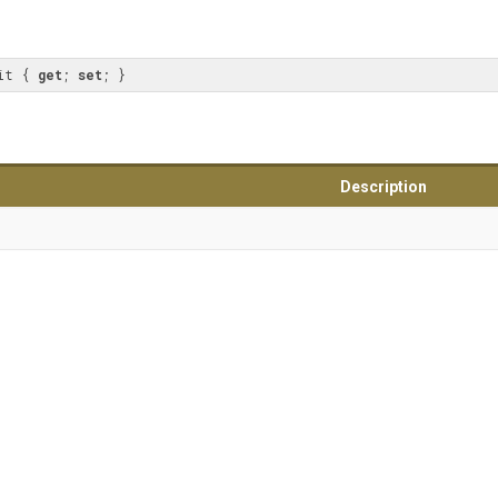
it { 
get
; 
set
; }
Description