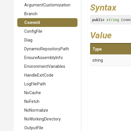
Syntax
Argument
Customization
Branch
public
string
 Comm
Commit
ConfigFile
Value
Diag
Dynamic
Repository
Path
Type
EnsureAssemblyInfo
string
EnvironmentVariables
HandleExitCode
LogFilePath
NoCache
NoFetch
NoNormalize
NoWorkingDirectory
OutputFile