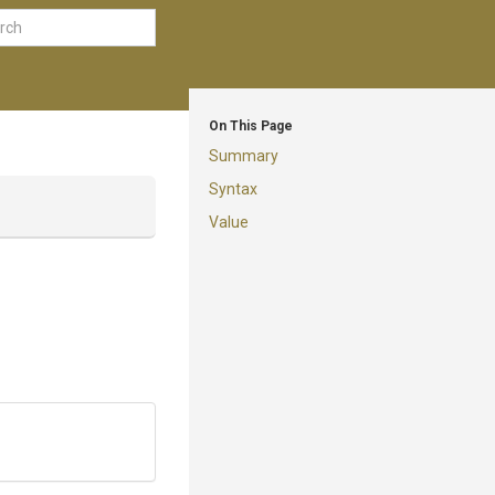
On This Page
Summary
Syntax
Value