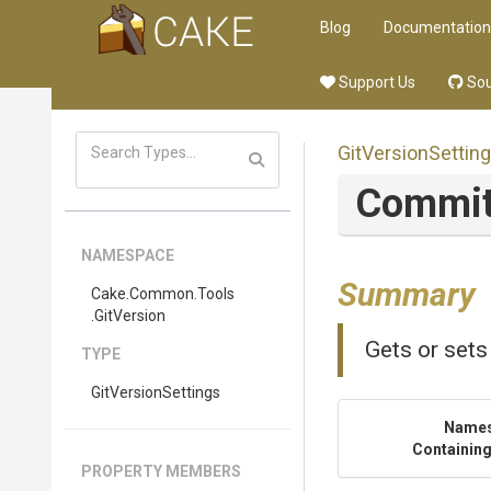
Blog
Documentation
Support Us
Sou
GitVersionSettin
Commi
NAMESPACE
Summary
Cake
.Common
.Tools
.GitVersion
Gets or sets
TYPE
GitVersionSettings
Name
Containing
PROPERTY MEMBERS