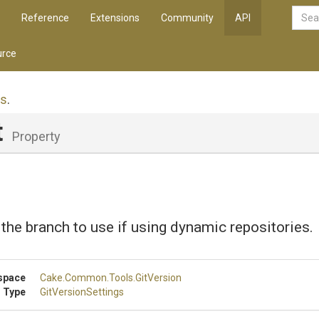
Reference
Extensions
Community
API
rce
gs
.
t
Property
 the branch to use if using dynamic repositories.
space
Cake
.Common
.Tools
.GitVersion
 Type
GitVersionSettings