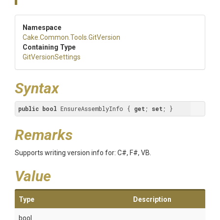
Namespace
Cake
.Common
.Tools
.GitVersion
Containing Type
GitVersionSettings
Syntax
public
bool
 EnsureAssemblyInfo { 
get
; 
set
; }
Remarks
Supports writing version info for: C#, F#, VB.
Value
Type
Description
bool