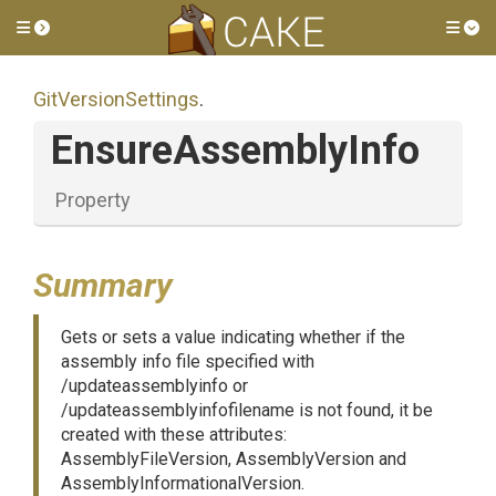
Toggle side menu
Tog
GitVersionSettings
.
EnsureAssemblyInfo
Property
Summary
Gets or sets a value indicating whether if the
assembly info file specified with
/updateassemblyinfo or
/updateassemblyinfofilename is not found, it be
created with these attributes:
AssemblyFileVersion, AssemblyVersion and
AssemblyInformationalVersion.