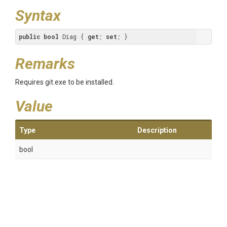
Syntax
public
bool
 Diag { 
get
; 
set
; }
Remarks
Requires git.exe to be installed.
Value
Type
Description
bool