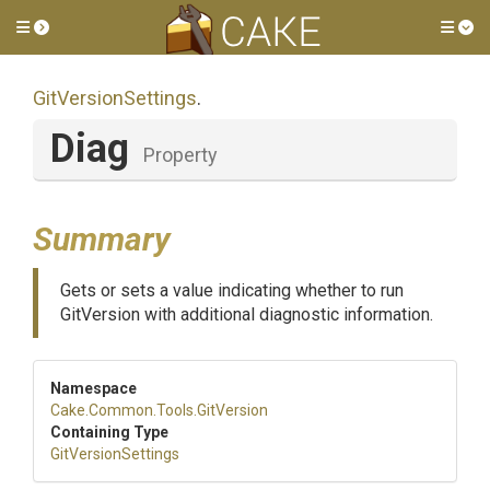
Toggle side menu
Tog
GitVersionSettings
.
Diag
Property
Summary
Gets or sets a value indicating whether to run
GitVersion with additional diagnostic information.
Namespace
Cake
.Common
.Tools
.GitVersion
Containing Type
GitVersionSettings