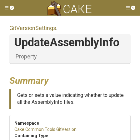
Toggle side menu
Tog
GitVersionSettings
.
UpdateAssemblyInfo
Property
Summary
Gets or sets a value indicating whether to update
all the AssemblyInfo files.
Namespace
Cake
.Common
.Tools
.GitVersion
Containing Type