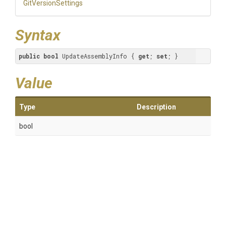
GitVersionSettings
Syntax
public
bool
 UpdateAssemblyInfo { 
get
; 
set
; }
Value
Type
Description
bool