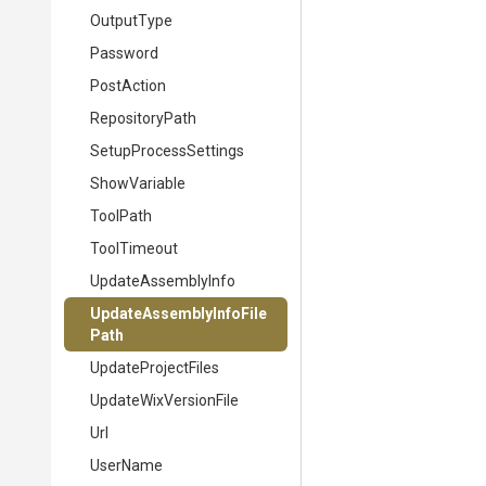
OutputType
Password
PostAction
RepositoryPath
SetupProcessSettings
ShowVariable
ToolPath
ToolTimeout
UpdateAssemblyInfo
Update
Assembly
Info
File
Path
UpdateProjectFiles
UpdateWixVersionFile
Url
UserName