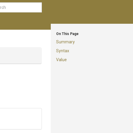
On This Page
Summary
Syntax
Value