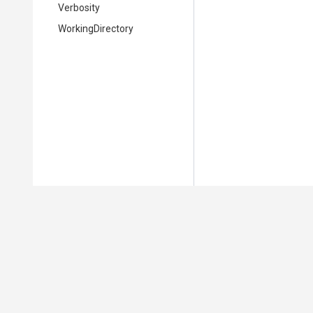
Verbosity
WorkingDirectory