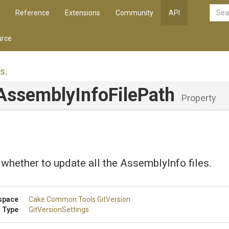
Reference
Extensions
Community
API
rce
gs
.
Assembly
Info
File
Path
Property
 whether to update all the AssemblyInfo files.
space
Cake
.Common
.Tools
.GitVersion
 Type
GitVersionSettings