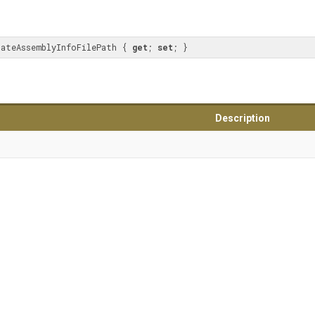
dateAssemblyInfoFilePath { 
get
; 
set
; }
Description