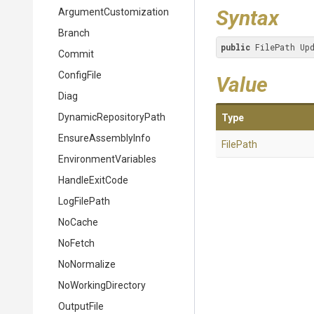
Syntax
Argument
Customization
Branch
public
 FilePath Up
Commit
ConfigFile
Value
Diag
Dynamic
Repository
Path
Type
EnsureAssemblyInfo
FilePath
EnvironmentVariables
HandleExitCode
LogFilePath
NoCache
NoFetch
NoNormalize
NoWorkingDirectory
OutputFile