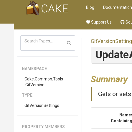
Blog
Documentation
Support Us
Sou
GitVersionSettin
Update
NAMESPACE
Summary
Cake
.Common
.Tools
.GitVersion
Gets or sets
TYPE
GitVersionSettings
Name
Containing
PROPERTY MEMBERS