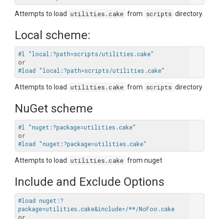
Attempts to load
utilities.cake
from
scripts
directory.
Local scheme:
#l "local:?path=scripts/utilities.cake"
#load "local:?path=scripts/utilities.cake"
Attempts to load
utilities.cake
from
scripts
directory
NuGet scheme
#l "nuget:?package=utilities.cake"
#load "nuget:?package=utilities.cake"
Attempts to load
utilities.cake
from nuget
Include and Exclude Options
#load nuget:?
package=utilities.cake&include=/**/NoFoo.cake