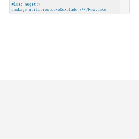
#load nuget:?
package=utilities.cake&exclude=/**/Foo.cake
GitHub
|
|
|
Copyright ©
.NET Foundation
and contributors.
Generated by
Wyam