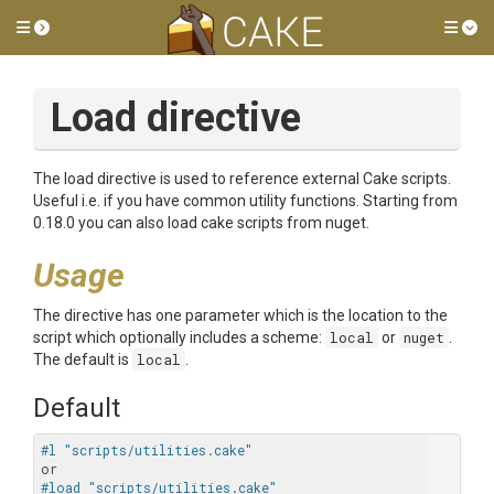
Toggle side menu
Tog
Load directive
The load directive is used to reference external Cake scripts.
Useful i.e. if you have common utility functions. Starting from
0.18.0 you can also load cake scripts from nuget.
Usage
The directive has one parameter which is the location to the
script which optionally includes a scheme:
local
or
nuget
.
The default is
local
.
Default
#l "scripts/utilities.cake"
#load "scripts/utilities.cake"