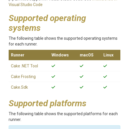
Visual Studio Code
Supported operating
systems
The following table shows the supported operating systems
for each runner.
Runner
Windows
macOS
Linux
Cake .NET Tool
Cake Frosting
Cake.Sdk
Supported platforms
The following table shows the supported platforms for each
runner.