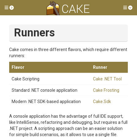
Toggle side menu
Tog
Runners
Cake comes in three different flavors, which require different
runners:
Flavor
Runner
Cake Scripting
Cake .NET Tool
Standard .NET console application
Cake Frosting
Modern .NET SDK-based application
Cake.Sdk
A console application has the advantage of full IDE support,
like IntelliSense, refactoring and debugging, but requires a full
.NET project. A scripting approach can be an easier solution
for simple build scenarios, as it allows to use a single file.