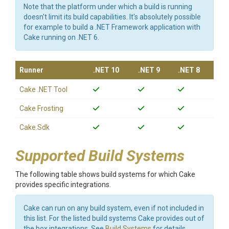
Note that the platform under which a build is running
doesn't limit its build capabilities. It's absolutely possible
for example to build a .NET Framework application with
Cake running on .NET 6.
Runner
.NET 10
.NET 9
.NET 8
Cake .NET Tool
Cake Frosting
Cake.Sdk
Supported Build Systems
The following table shows build systems for which Cake
provides specific integrations.
Cake can run on any build system, even if not included in
this list. For the listed build systems Cake provides out of
the box integrations. See
Build Systems
for details.