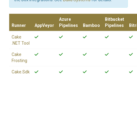
Azure
Bitbucket
Runner
AppVeyor
Pipelines
Bamboo
Pipelines
Bitr
Cake
.NET Tool
Cake
Frosting
Cake.Sdk