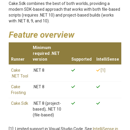
Cake.Sdk combines the best of both worlds, providing a
modern SDK-based approach that works with both file-based
scripts (requires .NET 10) and project-based builds (works
with .NET 8, 9, and 10).
Feature overview
Minimum
required .NET
Runner
version
Supported
IntelliSense
Cake
.NET 8
[1]
.NET Tool
Cake
.NET 8
Frosting
Cake.Sdk
.NET 8 (project-
based), .NET 10
(file-based)
[1]: Limited support in Visual Studio Code. See
IntelliSense in