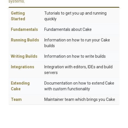
systems
.
Getting
Tutorials to get you up and running
Started
quickly
Fundamentals
Fundamentals about Cake
Running Builds
Information on how to run your Cake
builds
Writing Builds
Information on how to write builds
Integrations
Integration with editors, IDEs and build
servers
Extending
Documentation on how to extend Cake
Cake
with custom functionality
Team
Maintainer team which brings you Cake