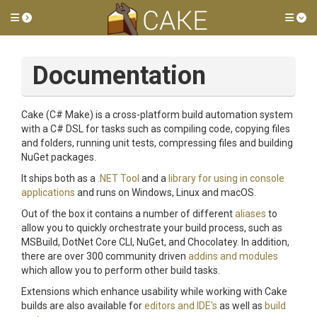
Toggle side menu
Tog
Documentation
Cake (C# Make) is a cross-platform build automation system
with a C# DSL for tasks such as compiling code, copying files
and folders, running unit tests, compressing files and building
NuGet packages.
It ships both as a
.NET Tool
and a
library for using in console
applications
and runs on Windows, Linux and macOS.
Out of the box it contains a number of different
aliases
to
allow you to quickly orchestrate your build process, such as
MSBuild, DotNet Core CLI, NuGet, and Chocolatey. In addition,
there are over 300 community driven
addins and modules
which allow you to perform other build tasks.
Extensions which enhance usability while working with Cake
builds are also available for
editors and IDE's
as well as
build