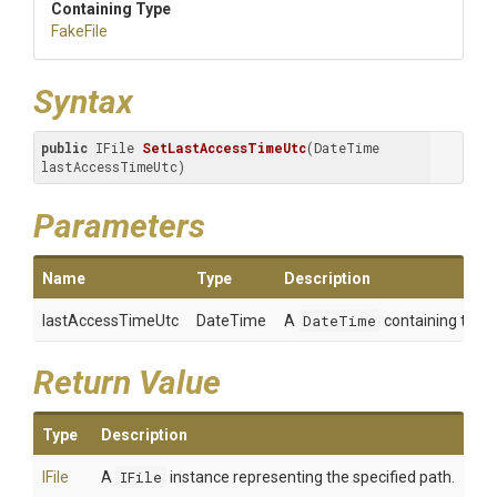
Containing Type
FakeFile
Syntax
public
 IFile 
SetLastAccessTimeUtc
(DateTime 
lastAccessTimeUtc)
Parameters
Name
Type
Description
lastAccessTimeUtc
DateTime
A
DateTime
containing the va
Return Value
Type
Description
IFile
A
IFile
instance representing the specified path.