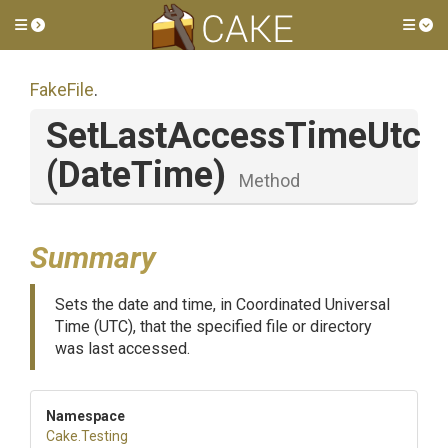
Toggle side menu
Tog
FakeFile
.
SetLastAccessTimeUtc
(DateTime)
Method
Summary
Sets the date and time, in Coordinated Universal
Time (UTC), that the specified file or directory
was last accessed.
Namespace
Cake
.Testing