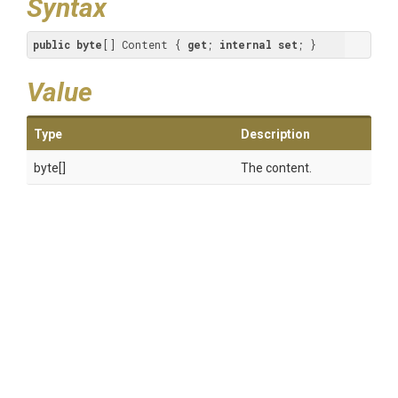
Syntax
public
byte
[] Content { 
get
; 
internal
set
; }
Value
Type
Description
byte[]
The content.