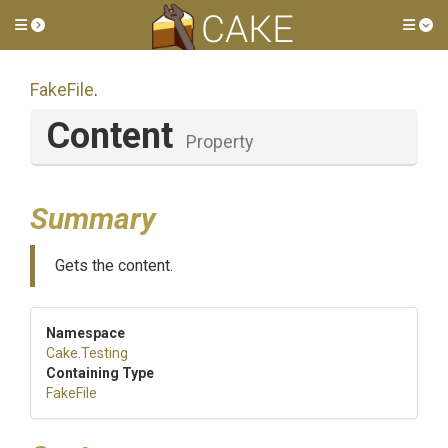
Toggle side menu
Tog
FakeFile
.
Content
Property
Summary
Gets the content.
Namespace
Cake
.Testing
Containing Type
FakeFile