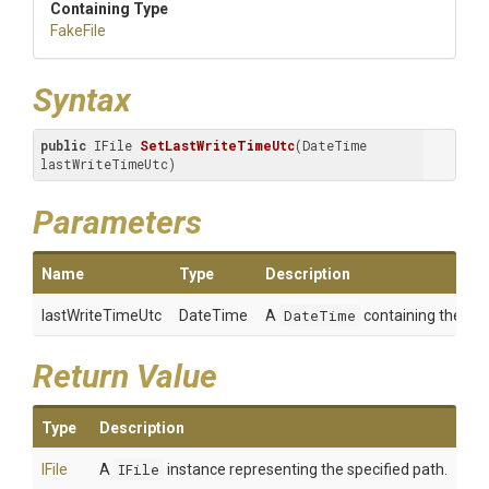
Containing Type
FakeFile
Syntax
public
 IFile 
SetLastWriteTimeUtc
(DateTime 
lastWriteTimeUtc)
Parameters
Name
Type
Description
lastWriteTimeUtc
DateTime
A
DateTime
containing the valu
Return Value
Type
Description
IFile
A
IFile
instance representing the specified path.