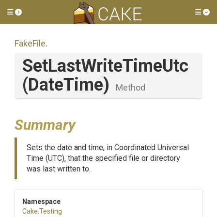
Toggle side menu
Tog
FakeFile
.
SetLastWriteTimeUtc
(DateTime)
Method
Summary
Sets the date and time, in Coordinated Universal
Time (UTC), that the specified file or directory
was last written to.
Namespace
Cake
.Testing