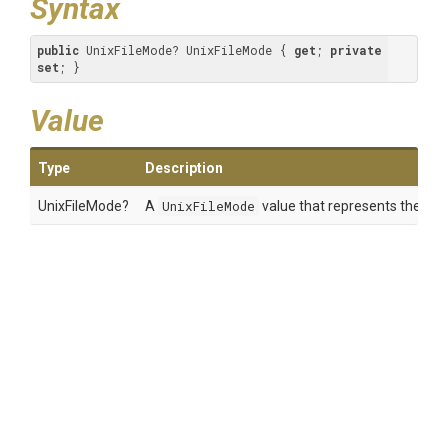
Syntax
public
 UnixFileMode? UnixFileMode { 
get
; 
private
set
; }
Value
Type
Description
UnixFileMode?
A
UnixFileMode
value that represents the Unix