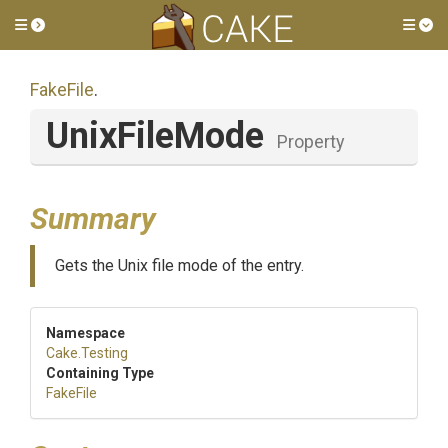
Toggle side menu
Tog
FakeFile
.
UnixFileMode
Property
Summary
Gets the Unix file mode of the entry.
Namespace
Cake
.Testing
Containing Type
FakeFile