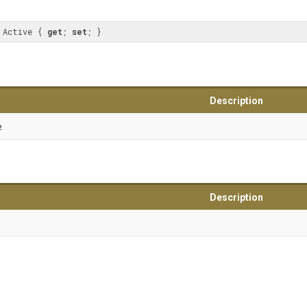
 Active { 
get
; 
set
; }
Description
e
Description