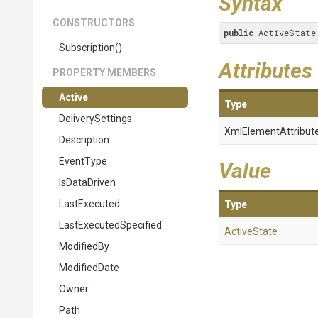
Syntax
CONSTRUCTORS
public
 ActiveState
Subscription
()
Attributes
PROPERTY MEMBERS
Active
Type
DeliverySettings
XmlElementAttribut
Description
EventType
Value
IsDataDriven
LastExecuted
Type
Last
Executed
Specified
ActiveState
ModifiedBy
ModifiedDate
Owner
Path