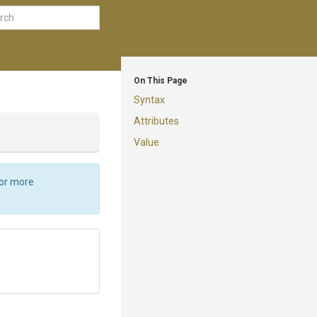
On This Page
Syntax
Attributes
Value
For more