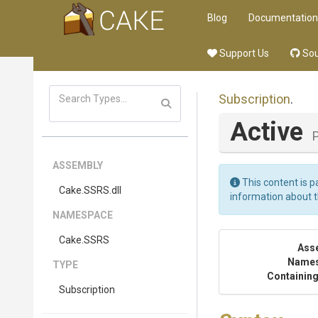
Blog
Documentation
Support Us
Sou
Subscription
.
Active
ASSEMBLY
This content is p
Cake
.SSRS
.dll
information about 
NAMESPACE
Cake
.SSRS
Ass
Name
TYPE
Containing
Subscription