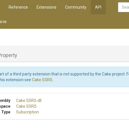
Reference
Extensions
Community
API
rce
Property
art of a third party extension that is not supported by the Cake project. 
this extension see
Cake.SSRS
.
embly
Cake
.SSRS
.dll
space
Cake
.SSRS
 Type
Subscription