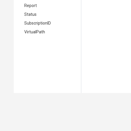
Report
Status
SubscriptionID
VirtualPath