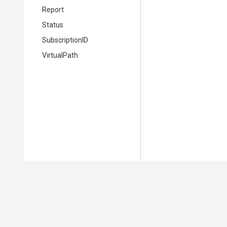
Report
Status
SubscriptionID
VirtualPath