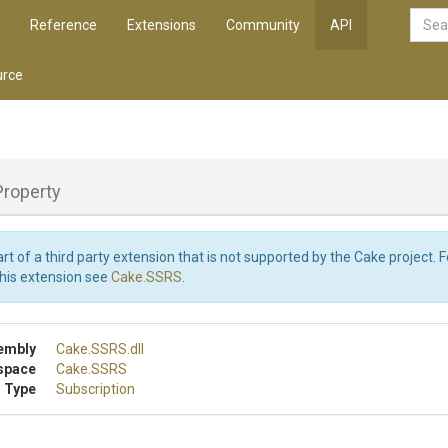
Reference
Extensions
Community
API
rce
Property
art of a third party extension that is not supported by the Cake project. 
this extension see
Cake.SSRS
.
embly
Cake
.SSRS
.dll
space
Cake
.SSRS
 Type
Subscription