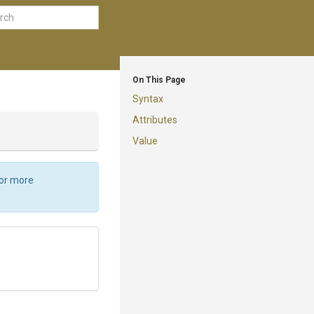
On This Page
Syntax
Attributes
Value
For more