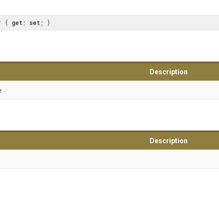
r { 
get
; 
set
; }
Description
e
Description