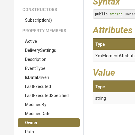
Syntax
CONSTRUCTORS
public
string
 Owne
Subscription
()
Attributes
PROPERTY MEMBERS
Active
Type
DeliverySettings
XmlElementAttribut
Description
EventType
Value
IsDataDriven
LastExecuted
Type
Last
Executed
Specified
string
ModifiedBy
ModifiedDate
Owner
Path