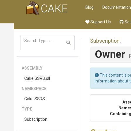
Blog
Documentation
Support Us
Sou
Subscription
.
Owner
ASSEMBLY
This content is p
Cake
.SSRS
.dll
information about 
NAMESPACE
Cake
.SSRS
Ass
Name
TYPE
Containing
Subscription