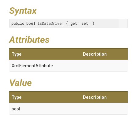
Syntax
public
bool
 IsDataDriven { 
get
; 
set
; }
Attributes
Type
Description
XmlElementAttribute
Value
Type
Description
bool