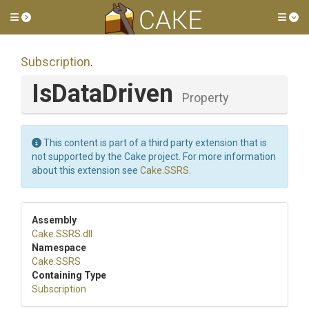
Toggle side menu
Tog
Subscription
.
IsDataDriven
Property
This content is part of a third party extension that is
not supported by the Cake project. For more information
about this extension see
Cake.SSRS
.
Assembly
Cake
.SSRS
.dll
Namespace
Cake
.SSRS
Containing Type
Subscription