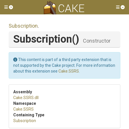
Toggle side menu
Tog
Subscription
.
Subscription
()
Constructor
This content is part of a third party extension that is
not supported by the Cake project. For more information
about this extension see
Cake.SSRS
.
Assembly
Cake
.SSRS
.dll
Namespace
Cake
.SSRS
Containing Type
Subscription