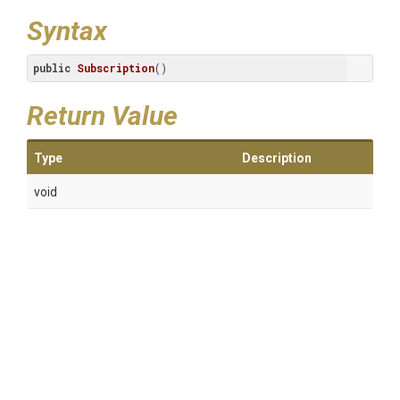
Syntax
public
Subscription
()
Return Value
Type
Description
void