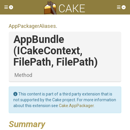
Toggle side menu
Tog
AppPackagerAliases
.
AppBundle
(ICakeContext,
FilePath,
FilePath)
Method
This content is part of a third party extension that is
not supported by the Cake project. For more information
about this extension see
Cake.AppPackager
.
Summary