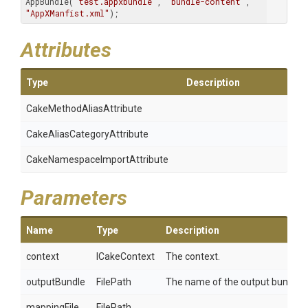
AppBundle(
"test.appxbundle"
, 
"bundle-content"
, 
"AppXManfist.xml"
); 
Attributes
Type
Description
Cake
Method
Alias
Attribute
Cake
Alias
Category
Attribute
Cake
Namespace
Import
Attribute
Parameters
Name
Type
Description
context
ICakeContext
The context.
outputBundle
FilePath
The name of the output bundle.
mappingFile
FilePath