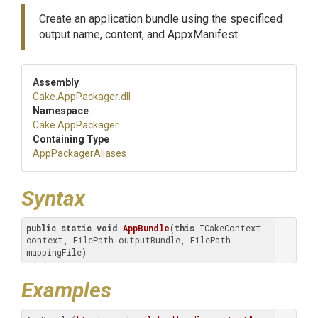
Create an application bundle using the specificed
output name, content, and AppxManifest.
Assembly
Cake
.AppPackager
.dll
Namespace
Cake
.AppPackager
Containing Type
AppPackagerAliases
Syntax
public
static
void
AppBundle
(
this
 ICakeContext 
context, FilePath outputBundle, FilePath 
mappingFile)
Examples