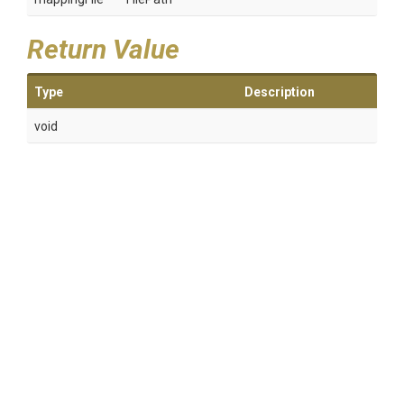
Return Value
Type
Description
void