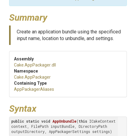
Summary
Create an application bundle using the specificed
input name, location to unbundle, and settings.
Assembly
Cake
.AppPackager
.dll
Namespace
Cake
.AppPackager
Containing Type
AppPackagerAliases
Syntax
public
static
void
AppUnbundle
(
this
 ICakeContext 
context, FilePath inputBundle, DirectoryPath 
outputDirectory, AppPackagerSettings settings)