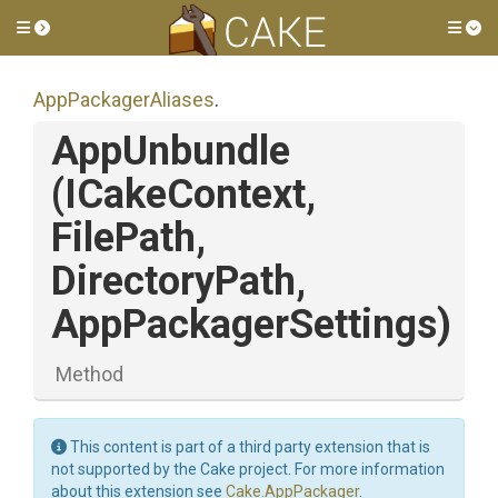
Toggle side menu
Tog
AppPackagerAliases
.
AppUnbundle
(ICakeContext,
FilePath,
DirectoryPath,
AppPackagerSettings)
Method
This content is part of a third party extension that is
not supported by the Cake project. For more information
about this extension see
Cake.AppPackager
.