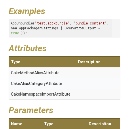
Examples
AppUnbundle(
"test.appxbundle"
, 
"bundle-content"
, 
new
 AppPackagerSettings { OverwriteOutput = 
true
 }); 
Attributes
Type
Description
Cake
Method
Alias
Attribute
Cake
Alias
Category
Attribute
Cake
Namespace
Import
Attribute
Parameters
Name
Type
Description