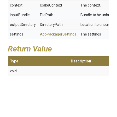
context
ICakeContext
The context.
inputBundle
FilePath
Bundle to be unbundle
outputDirectory
DirectoryPath
Location to unbundle.
settings
AppPackagerSettings
The settings
Return Value
Type
Description
void