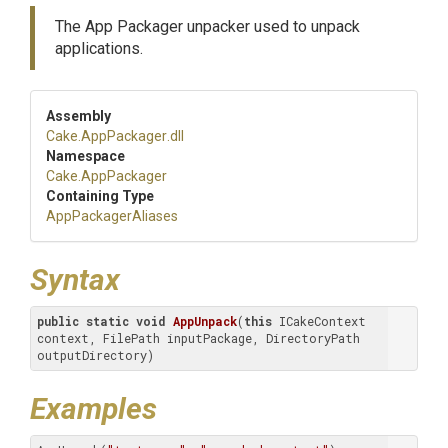
The App Packager unpacker used to unpack
applications.
Assembly
Cake
.AppPackager
.dll
Namespace
Cake
.AppPackager
Containing Type
AppPackagerAliases
Syntax
public
static
void
AppUnpack
(
this
 ICakeContext 
context, FilePath inputPackage, DirectoryPath 
outputDirectory)
Examples