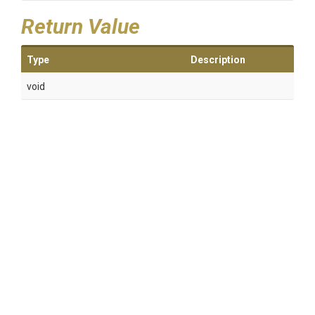
Return Value
Type
Description
void