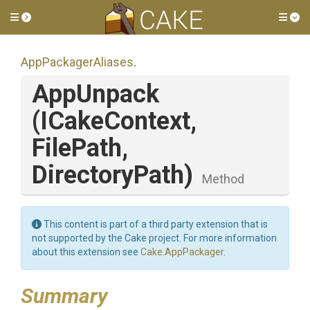
Toggle side menu
Tog
AppPackagerAliases
.
AppUnpack
(ICakeContext,
FilePath,
DirectoryPath)
Method
This content is part of a third party extension that is
not supported by the Cake project. For more information
about this extension see
Cake.AppPackager
.
Summary