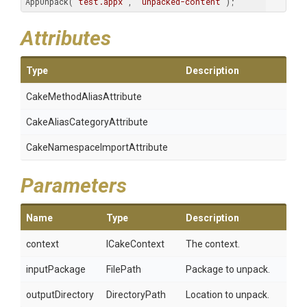
AppUnpack(
"test.appx"
, 
"unpacked-content"
); 
Attributes
Type
Description
Cake
Method
Alias
Attribute
Cake
Alias
Category
Attribute
Cake
Namespace
Import
Attribute
Parameters
Name
Type
Description
context
ICakeContext
The context.
inputPackage
FilePath
Package to unpack.
outputDirectory
DirectoryPath
Location to unpack.