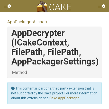
Toggle side menu
Tog
AppPackagerAliases
.
AppDecrypter
(ICakeContext,
FilePath,
FilePath,
AppPackagerSettings)
Method
This content is part of a third party extension that is
not supported by the Cake project. For more information
about this extension see
Cake.AppPackager
.