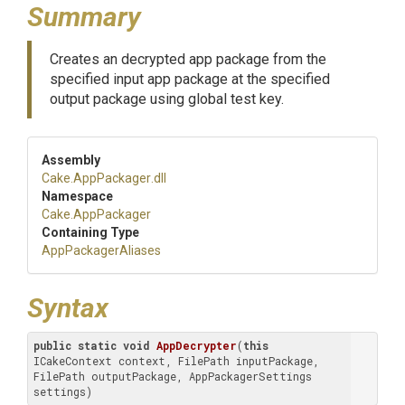
Summary
Creates an decrypted app package from the
specified input app package at the specified
output package using global test key.
Assembly
Cake
.AppPackager
.dll
Namespace
Cake
.AppPackager
Containing Type
AppPackagerAliases
Syntax
public
static
void
AppDecrypter
(
this
ICakeContext context, FilePath inputPackage, 
FilePath outputPackage, AppPackagerSettings 
settings)