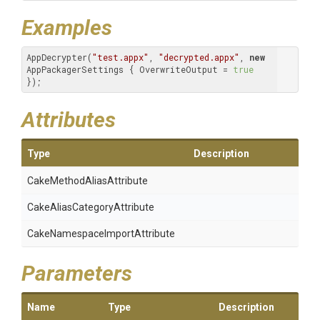
Examples
AppDecrypter(
"test.appx"
, 
"decrypted.appx"
, 
new
AppPackagerSettings { OverwriteOutput = 
true
}); 
Attributes
Type
Description
Cake
Method
Alias
Attribute
Cake
Alias
Category
Attribute
Cake
Namespace
Import
Attribute
Parameters
Name
Type
Description