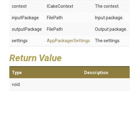
context
ICakeContext
The context.
inputPackage
FilePath
Input package.
outputPackage
FilePath
Output package.
settings
AppPackagerSettings
The settings.
Return Value
Type
Description
void