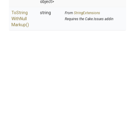
object>
To
String
string
From
StringExtensions
With
Null
Requires the Cake.Issues addin
Markup
()