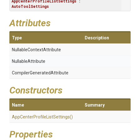
AppCenterProfileListSettings
 : 
AutoToolSettings
Attributes
Type
Description
Nullable
Context
Attribute
NullableAttribute
Compiler
Generated
Attribute
Constructors
Name
Summary
App
Center
Profile
List
Settings
()
Properties