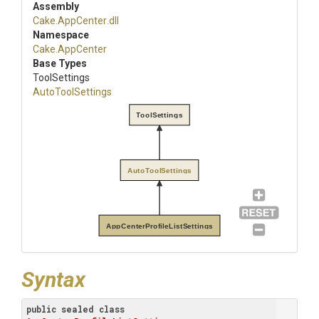
Assembly
Cake
.AppCenter
.dll
Namespace
Cake
.AppCenter
Base Types
ToolSettings
AutoToolSettings
ToolSettings
AutoToolSettings
AppCenterProfileListSettings
Syntax
public
sealed
class