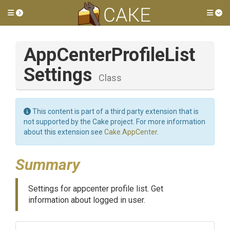
Toggle side menu
Tog
App
Center
Profile
List
Settings
Class
This content is part of a third party extension that is
not supported by the Cake project. For more information
about this extension see
Cake.AppCenter
.
Summary
Settings for appcenter profile list. Get
information about logged in user.