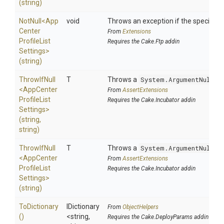
(string)
NotNull
<
App
void
Throws an exception if the specified p
Center
From
Extensions
Profile
List
Requires the Cake.Ftp addin
Settings>
(string)
ThrowIfNull
T
Throws a
System.ArgumentNullEx
<
App
Center
From
AssertExtensions
Profile
List
Requires the Cake.Incubator addin
Settings>
(string,
string)
ThrowIfNull
T
Throws a
System.ArgumentNullEx
<
App
Center
From
AssertExtensions
Profile
List
Requires the Cake.Incubator addin
Settings>
(string)
ToDictionary
IDictionary
From
ObjectHelpers
()
<string,
Requires the Cake.DeployParams addin