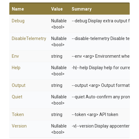
Name
Value
Summary
Debug
Nullable
--debug Display extra output for 
<bool>
DisableTelemetry
Nullable
--disable-telemetry Disable telem
<bool>
Env
string
--env <arg> Environment when usi
Help
Nullable
-h|--help Display help for curren
<bool>
Output
string
--output <arg> Output format: jso
Quiet
Nullable
--quiet Auto-confirm any prompts w
<bool>
Token
string
--token <arg> API token
Version
Nullable
-v|--version Display appcenter ver
<bool>