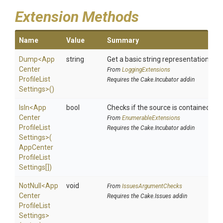
Extension Methods
Name
Value
Summary
Dump
<
App
string
Get a basic string representation of s
Center
From
LoggingExtensions
Profile
List
Requires the Cake.Incubator addin
Settings>
()
IsIn
<
App
bool
Checks if the source is contained in a 
Center
From
EnumerableExtensions
Profile
List
Requires the Cake.Incubator addin
Settings>
(
App
Center
Profile
List
Settings[])
NotNull
<
App
void
From
IssuesArgumentChecks
Center
Requires the Cake.Issues addin
Profile
List
Settings>